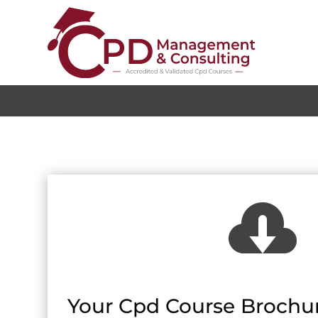

Your Cpd Course Brochur