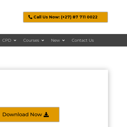
Call Us Now: (+27) 87 711 0022
CPD
Courses
New
Contact Us
Download Now