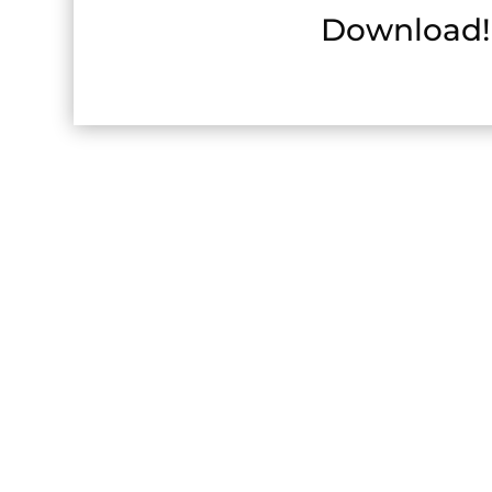
Download!