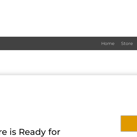
Home
Store
e is Ready for