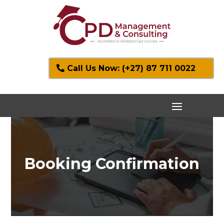
Call Us Now: (+27) 87 711 0022
Booking Confirmation