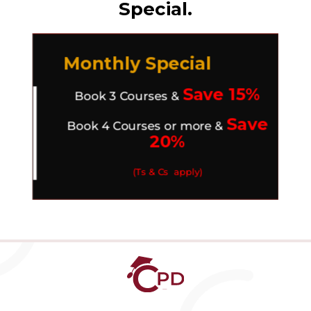
Special.
Monthly Special
Save 15%
Book 3 Courses &
Save
Book 4 Courses or more &
20%
(Ts & Cs apply)