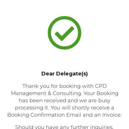

Dear Delegate(s)
Thank you for booking with CPD
Management & Consulting. Your Booking
has been received and we are busy
processing it. You will shortly receive a
Booking Confirmation Email and an Invoice.
Should you have any further inquiries,