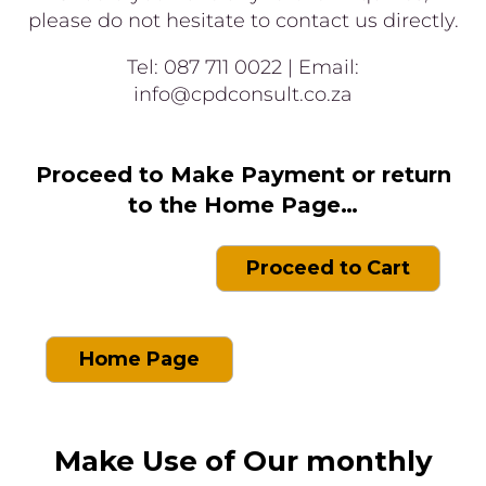
please do not hesitate to contact us directly.
Tel: 087 711 0022 | Email:
info@cpdconsult.co.za
Proceed to Make Payment or return
to the Home Page…
Proceed to Cart
Home Page
Make Use of Our monthly