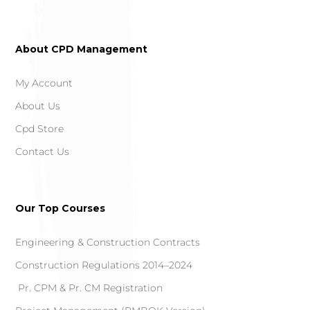
About CPD Management
My Account
About Us
Cpd Store
Contact Us
Our Top Courses
Engineering & Construction Contracts
Construction Regulations 2014–2024
Pr. CPM & Pr. CM Registration