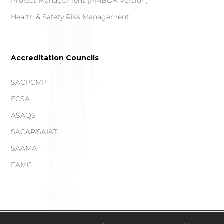
Project Management (PMBOK Version)
Health & Safety Risk Management
Accreditation Councils
SACPCMP
ECSA
ASAQS
SACAP/SAIAT
SAAMA
FAMC