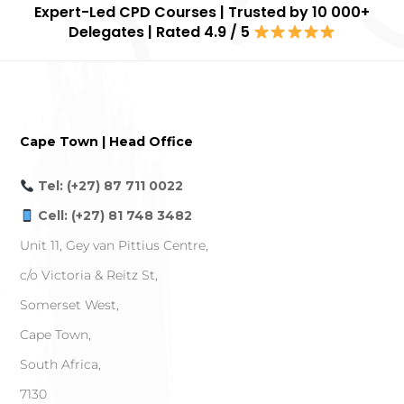
Expert-Led CPD Courses | Trusted by 10 000+
Delegates | Rated 4.9 / 5
Cape Town | Head Office
Tel: (+27) 87 711 0022
Cell: (+27) 81 748 3482
Unit 11, Gey van Pittius Centre,
c/o Victoria & Reitz St,
Somerset West,
Cape Town,
South Africa,
7130