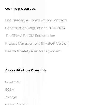
Our Top Courses
Engineering & Construction Contracts
Construction Regulations 2014–2024
Pr. CPM & Pr. CM Registration
Project Management (PMBOK Version)
Health & Safety Risk Management
Accreditation Councils
SACPCMP
ECSA
ASAQS
SACAP/SAIAT