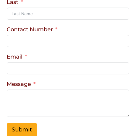
Last
Contact Number
Email
Message
Submit