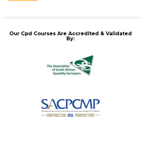
Our Cpd Courses Are Accredited & Validated
By: