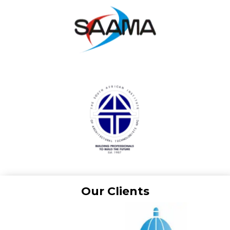
Our Clients