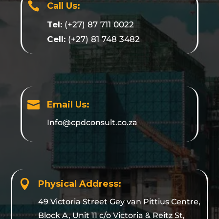

Call Us:
Tel:
(+27) 87 711 0022
Cell:
(+27) 81 748 3482

Email Us:
Info@cpdconsult.co.za

Physical Address:
49 Victoria Street Gey van Pittius Centre,
Block A, Unit 11 c/o Victoria & Reitz St,