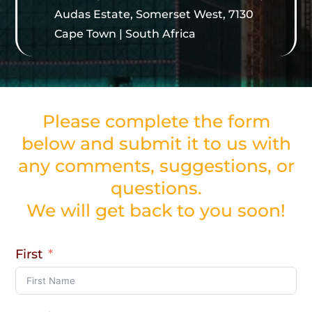
Audas Estate, Somerset West, 7130
Cape Town | South Africa
Please complete the form
below and submit it to us with
any comments, suggestions, or
questions.
We will get back to you soon!
First