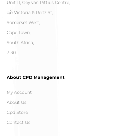
Unit 11, Gey van Pittius Centre,
c/o Victoria & Reitz St,
Somerset West,
Cape Town,
South Africa,
7130
About CPD Management
My Account
About Us
Cpd Store
Contact Us