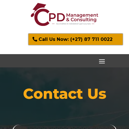
Call Us Now: (+27) 87 711 0022
Contact Us