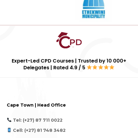
Expert-Led CPD Courses | Trusted by 10 000+
Delegates | Rated 4.9 / 5
Cape Town | Head Office
Tel: (+27) 87 711 0022
Cell: (+27) 81 748 3482