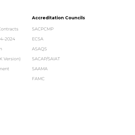
Accreditation Councils
Contracts
SACPCMP
14–2024
ECSA
n
ASAQS
 Version)
SACAP/SAIAT
ement
SAAMA
FAMC