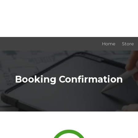
Home
Store
Booking Confirmation