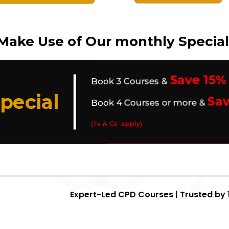
Make Use of Our monthly Special
Save 15%
Book 3 Courses &
pecial
Sa
Book 4 Courses or more &
(Ts & Cs apply)
Expert-Led CPD Courses | Trusted by 