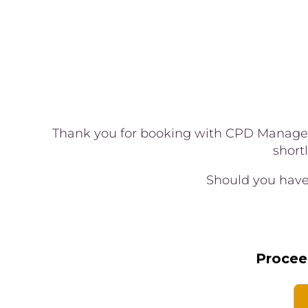
Thank you for booking with CPD Manageme
short
Should you have 
Procee