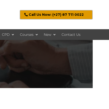
Call Us Now: (+27) 87 711 0022
CPD
Courses
New
Contact Us