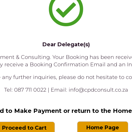

Dear Delegate(s)
nt & Consulting. Your Booking has been received
ly receive a Booking Confirmation Email and an In
any further inquiries, please do not hesitate to con
Tel: 087 711 0022 | Email: info@cpdconsult.co.za
d to Make Payment or return to the Hom
Home Page
Proceed to Cart