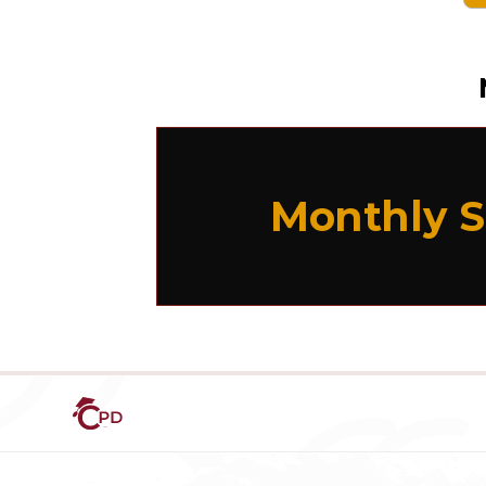
Monthly S