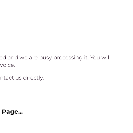
 and we are busy processing it. You will
voice.
tact us directly.
e Page…