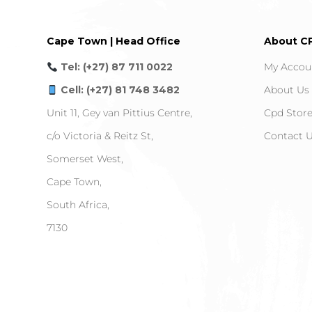
Cape Town | Head Office
About C
Tel: (+27) 87 711 0022
My Accou
Cell: (+27) 81 748 3482
About Us
Unit 11, Gey van Pittius Centre,
Cpd Stor
c/o Victoria & Reitz St,
Contact 
Somerset West,
Cape Town,
South Africa,
7130