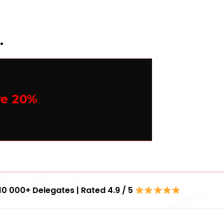
.
ve 20%
10 000+ Delegates | Rated 4.9 / 5