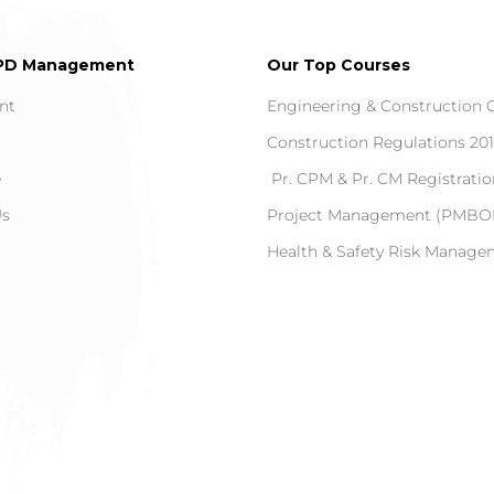
PD Management
Our Top Courses
nt
Engineering & Construction 
Construction Regulations 20
e
Pr. CPM & Pr. CM Registratio
Us
Project Management (PMBOK
Health & Safety Risk Manag