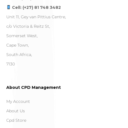
Cell: (+27) 81 748 3482
Unit 11, Gey van Pittius Centre,
c/o Victoria & Reitz St,
Somerset West,
Cape Town,
South Africa,
7130
About CPD Management
My Account
About Us
Cpd Store