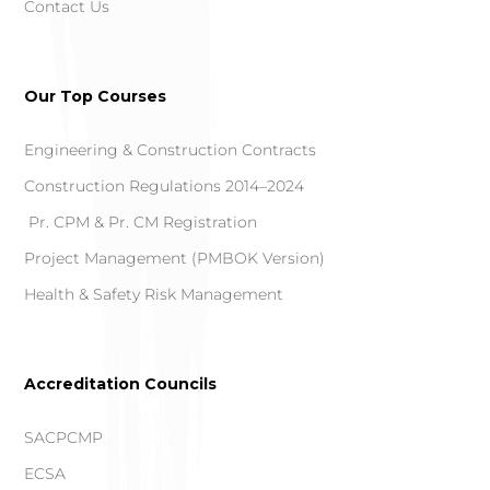
Contact Us
Our Top Courses
Engineering & Construction Contracts
Construction Regulations 2014–2024
Pr. CPM & Pr. CM Registration
Project Management (PMBOK Version)
Health & Safety Risk Management
Accreditation Councils
SACPCMP
ECSA