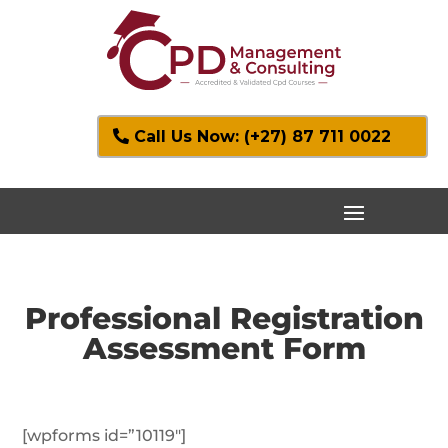
Call Us Now: (+27) 87 711 0022
Professional Registration
Assessment Form
[wpforms id=”10119″]