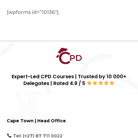
[wpforms id=”10136″]
.
Expert-Led CPD Courses | Trusted by 10 000+
Delegates | Rated 4.9 / 5
Cape Town | Head Office
Tel: (+27) 87 711 0022