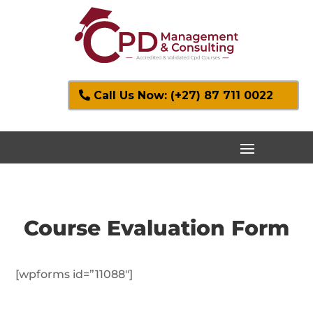
Call Us Now: (+27) 87 711 0022
Course Evaluation Form
[wpforms id=”11088″]