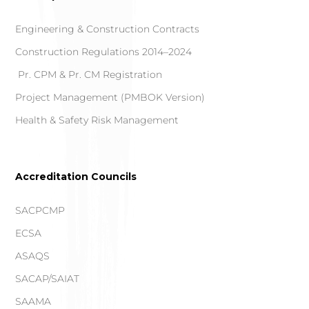
Engineering & Construction Contracts
Construction Regulations 2014–2024
Pr. CPM & Pr. CM Registration
Project Management (PMBOK Version)
Health & Safety Risk Management
Accreditation Councils
SACPCMP
ECSA
ASAQS
SACAP/SAIAT
SAAMA