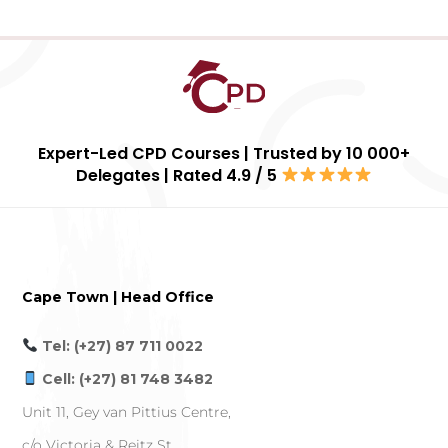
Expert-Led CPD Courses | Trusted by 10 000+
Delegates | Rated 4.9 / 5
Cape Town | Head Office
Tel: (+27) 87 711 0022
Cell: (+27) 81 748 3482
Unit 11, Gey van Pittius Centre,
c/o Victoria & Reitz St,