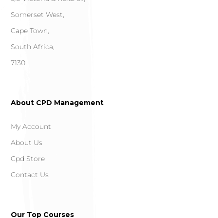
Somerset West,
Cape Town,
South Africa,
7130
About CPD Management
My Account
About Us
Cpd Store
Contact Us
Our Top Courses