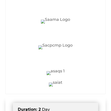
Duration: 2
Day