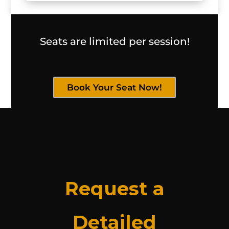
Seats are limited per session!
Book Your Seat Now!
Request a
Detailed