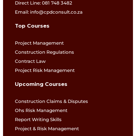
Direct Line: 081 748 3482
Email: info@cpdconsult.co.za
Top Courses
Project Management
Construction Regulations
Contract Law
Project Risk Management
Upcoming Courses
Construction Claims & Disputes
Ohs Risk Management
Report Writing Skills
Project & Risk Management