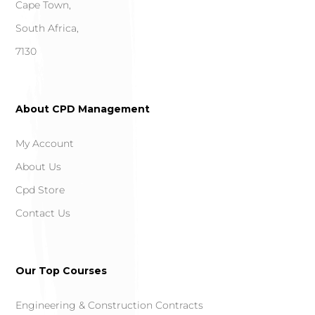
Cape Town,
South Africa,
7130
About CPD Management
My Account
About Us
Cpd Store
Contact Us
Our Top Courses
Engineering & Construction Contracts