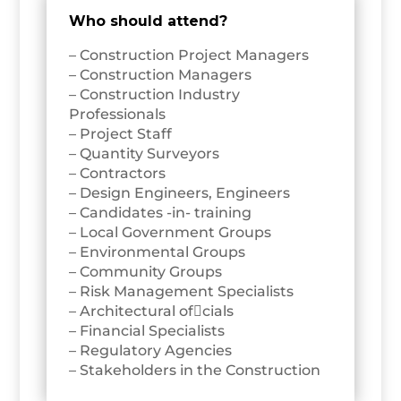
Who should attend?
– Construction Project Managers
– Construction Managers
– Construction Industry
Professionals
– Project Staff
– Quantity Surveyors
– Contractors
– Design Engineers, Engineers
– Candidates -in- training
– Local Government Groups
– Environmental Groups
– Community Groups
– Risk Management Specialists
– Architectural ofcials
– Financial Specialists
– Regulatory Agencies
– Stakeholders in the Construction