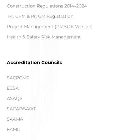
Construction Regulations 2014–2024
Pr. CPM & Pr. CM Registration
Project Management (PMBOK Version)
Health & Safety Risk Management
Accreditation Councils
SACPCMP
ECSA
ASAQS
SACAP/SAIAT
SAAMA
FAMC