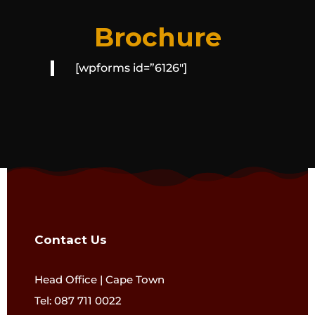
Brochure
[wpforms id=”6126″]
Contact Us
Head Office | Cape Town
Tel: 087 711 0022