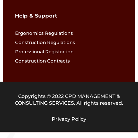
Help & Support
Ergonomics Regulations
Construction Regulations
Professional Registration
Construction Contracts
Copyrights © 2022 CPD MANAGEMENT &
CONSULTING SERVICES. All rights reserved.
Privacy Policy