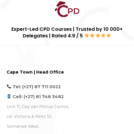
Expert-Led CPD Courses | Trusted by 10 000+
Delegates | Rated 4.9 / 5
Cape Town | Head Office
Tel: (+27) 87 711 0022
Cell: (+27) 81 748 3482
Unit 11, Gey van Pittius Centre,
c/o Victoria & Reitz St,
Somerset West,