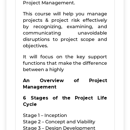
Project Management.
This course will help you manage
projects & project risk effectively
by recognizing, examining, and
communicating unavoidable
disruptions to project scope and
objectives.
It will focus on the key support
functions that make the difference
between a highly
An Overview of Project
Management
6 Stages of the Project Life
Cycle
Stage 1 – Inception
Stage 2 – Concept and Viability
Stage 3 – Design Development