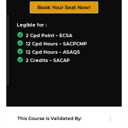
Book Your Seat Now!
Legible for :
2 Cpd Point – ECSA
12 Cpd Hours – SACPCMP
12 Cpd Hours – ASAQS
2 Credits – SACAP
This Course is Validated By: