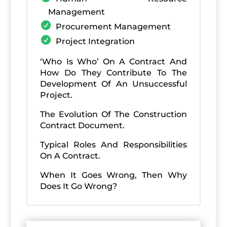
Management
Procurement Management
Project Integration
‘Who Is Who’ On A Contract And
How Do They Contribute To The
Development Of An Unsuccessful
Project.
The Evolution Of The Construction
Contract Document.
Typical Roles And Responsibilities
On A Contract.
When It Goes Wrong, Then Why
Does It Go Wrong?