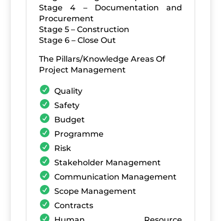
Stage 4 – Documentation and
Procurement
Stage 5 – Construction
Stage 6 – Close Out
The Pillars/Knowledge Areas Of
Project Management
Quality
Safety
Budget
Programme
Risk
Stakeholder Management
Communication Management
Scope Management
Contracts
Human Resource