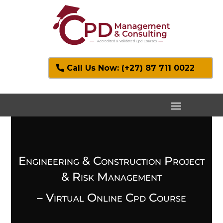
Call Us Now: (+27) 87 711 0022
Engineering & Construction Project
& Risk Management
– Virtual Online Cpd Course