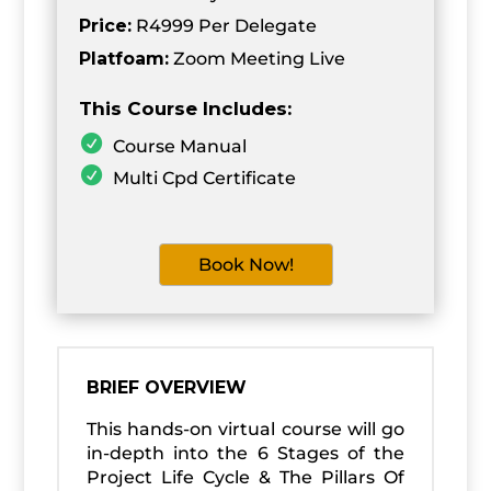
Price:
R4999 Per Delegate
Platfoam:
Zoom Meeting Live
This Course Includes:
Course Manual
Multi Cpd Certificate
Book Now!
BRIEF OVERVIEW
This hands-on virtual course will go
in-depth into the 6 Stages of the
Project Life Cycle & The Pillars Of