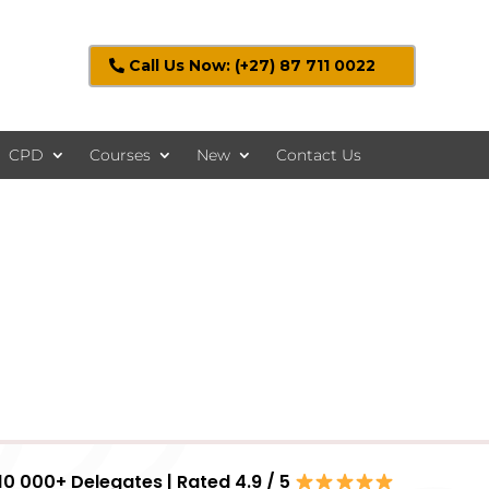
Call Us Now: (+27) 87 711 0022
CPD
Courses
New
Contact Us
10 000+ Delegates | Rated 4.9 / 5