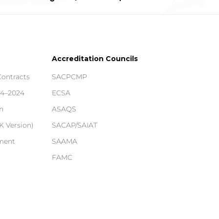
Accreditation Councils
Contracts
SACPCMP
14–2024
ECSA
n
ASAQS
 Version)
SACAP/SAIAT
ement
SAAMA
FAMC