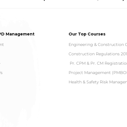
PD Management
Our Top Courses
nt
Engineering & Construction 
Construction Regulations 20
e
Pr. CPM & Pr. CM Registratio
Us
Project Management (PMBOK
Health & Safety Risk Manag