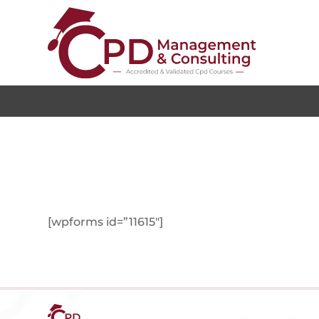
[wpforms id=”11615″]