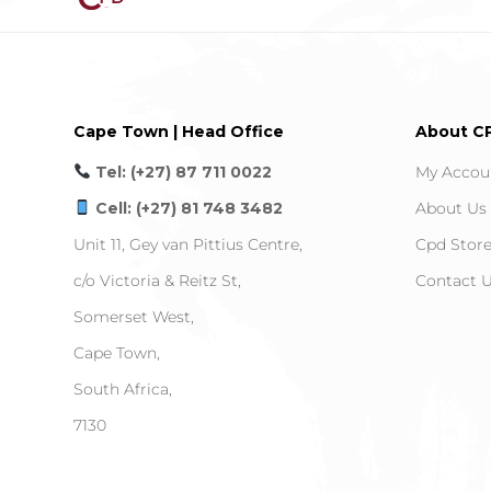
Cape Town | Head Office
About C
Tel: (+27) 87 711 0022
My Accou
Cell: (+27) 81 748 3482
About Us
Unit 11, Gey van Pittius Centre,
Cpd Stor
c/o Victoria & Reitz St,
Contact 
Somerset West,
Cape Town,
South Africa,
7130