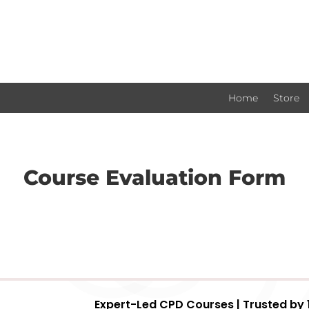
Home
Store
Course Evaluation Form
Expert-Led CPD Courses | Trusted by 