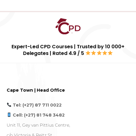
Expert-Led CPD Courses | Trusted by 10 000+
Delegates | Rated 4.9 / 5
Cape Town | Head Office
Tel: (+27) 87 711 0022
Cell: (+27) 81 748 3482
Unit 11, Gey van Pittius Centre,
c/o Victoria & Reitz St,