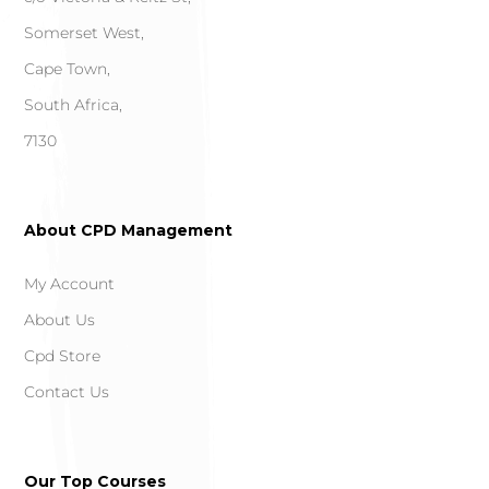
Somerset West,
Cape Town,
South Africa,
7130
About CPD Management
My Account
About Us
Cpd Store
Contact Us
Our Top Courses