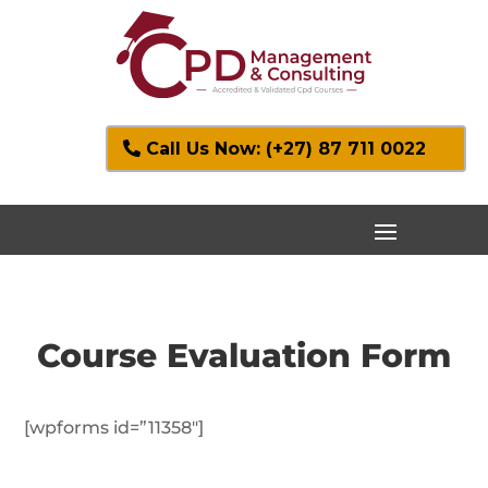
Call Us Now: (+27) 87 711 0022
Course Evaluation Form
[wpforms id=”11358″]