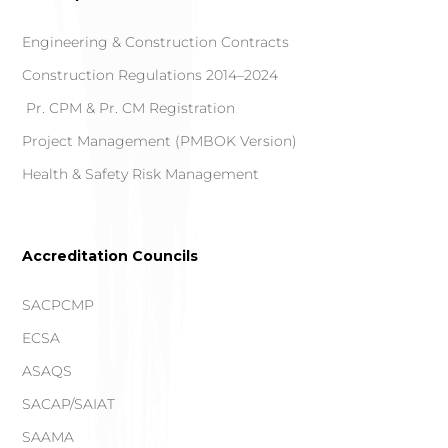
Engineering & Construction Contracts
Construction Regulations 2014–2024
Pr. CPM & Pr. CM Registration
Project Management (PMBOK Version)
Health & Safety Risk Management
Accreditation Councils
SACPCMP
ECSA
ASAQS
SACAP/SAIAT
SAAMA