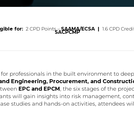
gible for:
2 CPD Points –
SAAMA/ECSA |
1.6 CPD Credi
SACPCMP
for professionals in the built environment to dee
 and Engineering, Procurement, and Construc
between
EPC and EPCM
, the six stages of the proje
s will gain insights into risk management, contra
ase studies and hands-on activities, attendees wil