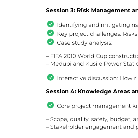
Session 3: Risk Management a
Identifying and mitigating r
Key project challenges: Risks
Case study analysis:
– FIFA 2010 World Cup constructi
– Medupi and Kusile Power Stati
Interactive discussion: How r
Session 4: Knowledge Areas and
Core project management k
– Scope, quality, safety, budge
– Stakeholder engagement and p