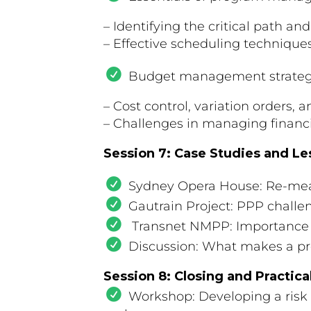
– Identifying the critical path a
– Effective scheduling techniques
Budget management strateg
– Cost control, variation orders, 
– Challenges in managing financia
Session 7: Case Studies and L
Sydney Opera House: Re-meas
Gautrain Project: PPP chall
Transnet NMPP: Importance of
Discussion: What makes a proj
Session 8: Closing and Practica
Workshop: Developing a risk