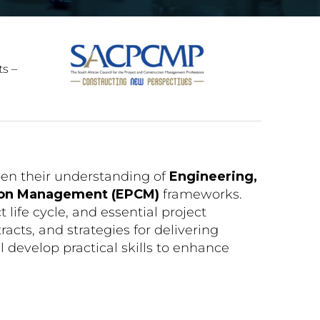
ts –
pen their understanding of
Engineering,
tion Management (EPCM)
frameworks.
ct life cycle, and essential project
cts, and strategies for delivering
l develop practical skills to enhance