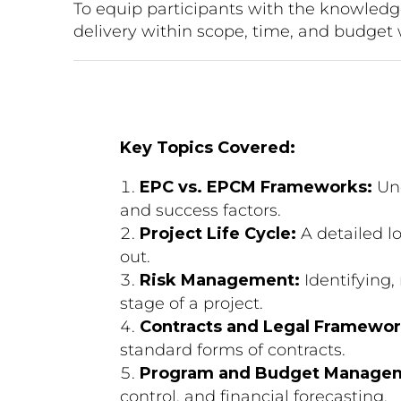
To equip participants with the knowled
delivery within scope, time, and budget 
Key Topics Covered:
EPC vs. EPCM Frameworks:
Und
and success factors.
Project Life Cycle:
A detailed lo
out.
Risk Management:
Identifying,
stage of a project.
Contracts and Legal Framewor
standard forms of contracts.
Program and Budget Manage
control, and financial forecasting.