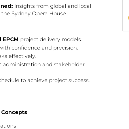
rned:
Insights from global and local
nd the Sydney Opera House.
d EPCM
project delivery models.
 with confidence and precision.
ks effectively.
ct administration and stakeholder
chedule to achieve project success.
y Concepts
tations