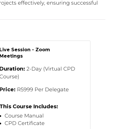
ojects effectively, ensuring successful
Live Session - Zoom
Meetings
Duration:
2-Day (Virtual CPD
Course)
Price:
R5999 Per Delegate
This Course Includes:
Course Manual
CPD Certificate