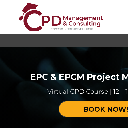
EPC & EPCM Project
Virtual CPD Course | 12 – 
BOOK NOW