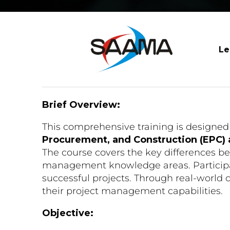
Le
Brief Overview:
This comprehensive training is designed 
Procurement, and Construction (EPC)
The course covers the key differences 
management knowledge areas. Participant
successful projects. Through real-world c
their project management capabilities.
Objective: