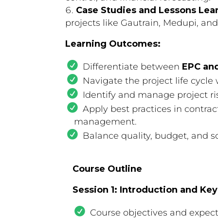
Case Studies and Lessons Lea
projects like Gautrain, Medupi, a
Learning Outcomes:
Differentiate between
EPC an
Navigate the project life cycle
Identify and manage project ris
Apply best practices in contra
management.
Balance quality, budget, and s
Course Outline
Session 1: Introduction and Ke
Course objectives and expec