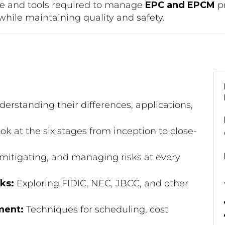
ge and tools required to manage
EPC and EPCM
pr
while maintaining quality and safety.
erstanding their differences, applications,
ok at the six stages from inception to close-
 mitigating, and managing risks at every
ks:
Exploring FIDIC, NEC, JBCC, and other
ment:
Techniques for scheduling, cost