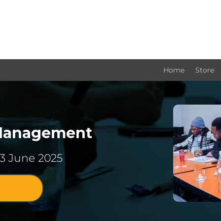
Home
Store
 Management
13 June 2025
!