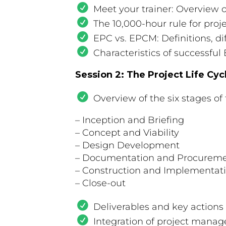
Meet your trainer: Overview 
The 10,000-hour rule for pr
EPC vs. EPCM: Definitions, di
Characteristics of successfu
Session 2: The Project Life Cyc
Overview of the six stages of t
– Inception and Briefing
– Concept and Viability
– Design Development
– Documentation and Procurem
– Construction and Implementat
– Close-out
Deliverables and key actions
Integration of project man