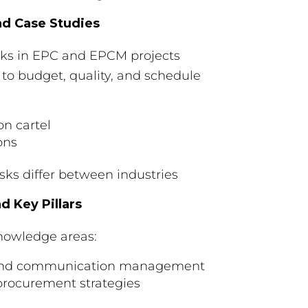
nd Case Studies
isks in EPC and EPCM projects
 to budget, quality, and schedule
on cartel
ons
isks differ between industries
 Key Pillars
nowledge areas:
t, and communication management
rocurement strategies