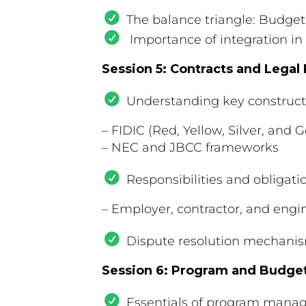
The balance triangle: Budget
Importance of integration in
Session 5: Contracts and Lega
Understanding key constructi
– FIDIC (Red, Yellow, Silver, and 
– NEC and JBCC frameworks
Responsibilities and obligati
– Employer, contractor, and engin
Dispute resolution mechanis
Session 6: Program and Budg
Essentials of program mana