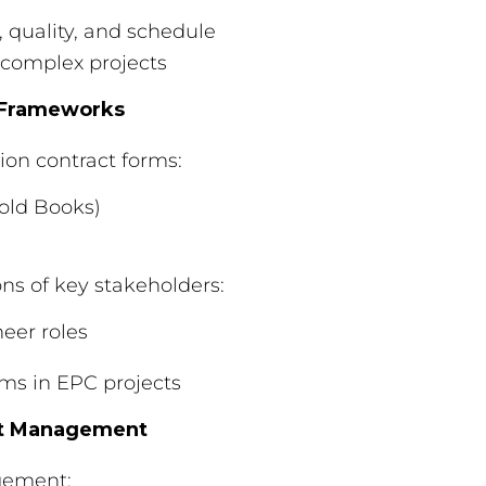
, quality, and schedule
 complex projects
l Frameworks
on contract forms:
Gold Books)
ons of key stakeholders:
eer roles
ms in EPC projects
et Management
gement: