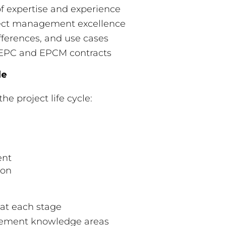
of expertise and experience
oject management excellence
fferences, and use cases
l EPC and EPCM contracts
le
he project life cycle:
ent
ion
 at each stage
agement knowledge areas