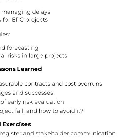
nd managing delays
 for EPC projects
ies:
and forecasting
l risks in large projects
essons Learned
urable contracts and cost overruns
enges and successes
 early risk evaluation
ect fail, and how to avoid it?
l Exercises
 register and stakeholder communication