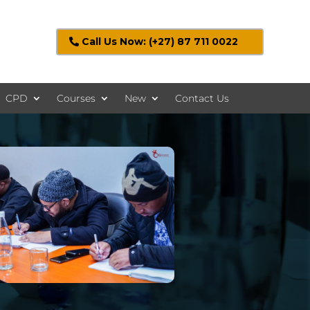
Call Us Now: (+27) 87 711 0022
CPD
Courses
New
Contact Us