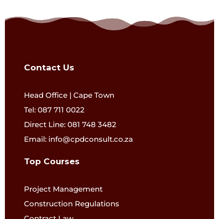
Contact Us
Head Office | Cape Town
Tel: 087 711 0022
Direct Line: 081 748 3482
Email: info@cpdconsult.co.za
Top Courses
Project Management
Construction Regulations
Contract Law