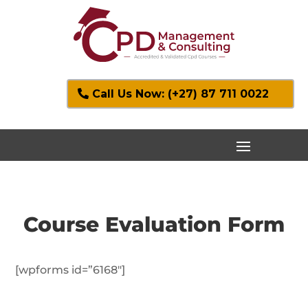
Call Us Now: (+27) 87 711 0022
Course Evaluation Form
[wpforms id=”6168″]