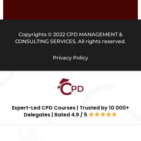
Copyrights © 2022 CPD MANAGEMENT &
CONSULTING SERVICES. All rights reserved.
Privacy Policy
Expert-Led CPD Courses | Trusted by 10 000+
Delegates | Rated 4.9 / 5