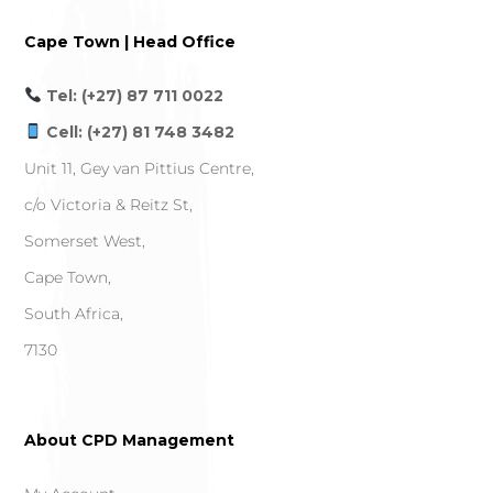
Cape Town | Head Office
Tel: (+27) 87 711 0022
Cell: (+27) 81 748 3482
Unit 11, Gey van Pittius Centre,
c/o Victoria & Reitz St,
Somerset West,
Cape Town,
South Africa,
7130
About CPD Management