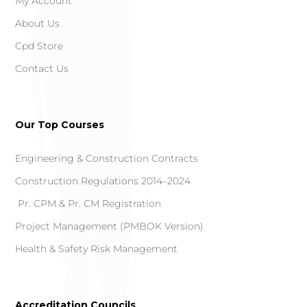
My Account
About Us
Cpd Store
Contact Us
Our Top Courses
Engineering & Construction Contracts
Construction Regulations 2014–2024
Pr. CPM & Pr. CM Registration
Project Management (PMBOK Version)
Health & Safety Risk Management
Accreditation Councils