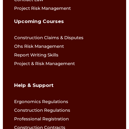
Project Risk Management
Upcoming Courses
Construction Claims & Disputes
Ohs Risk Management
Report Writing Skills
Project & Risk Management
Help & Support
Ergonomics Regulations
Construction Regulations
Professional Registration
Construction Contracts