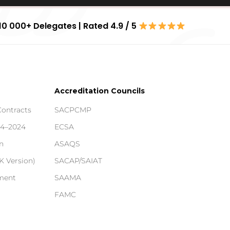
10 000+ Delegates | Rated 4.9 / 5
Accreditation Councils
Contracts
SACPCMP
14–2024
ECSA
n
ASAQS
 Version)
SACAP/SAIAT
ement
SAAMA
FAMC