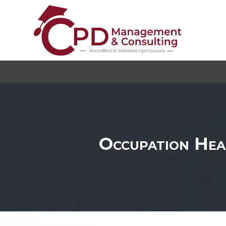
Occupation Hea