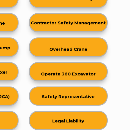
Contractor Safety Managemen
t
ne
 Dump
Overhead Crane
xer
Operate 360 Excavator
RCA)
Safety Representative
Legal Liability