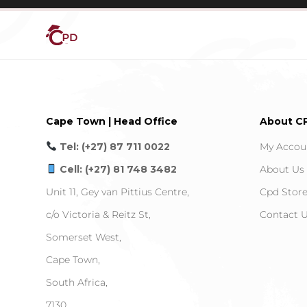
Cape Town | Head Office
About C
Tel: (+27) 87 711 0022
My Accou
Cell: (+27) 81 748 3482
About Us
Unit 11, Gey van Pittius Centre,
Cpd Stor
c/o Victoria & Reitz St,
Contact 
Somerset West,
Cape Town,
South Africa,
7130