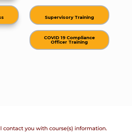
ss
Supervisory Training
COVID 19 Compliance
Officer Training
ll contact you with course(s) information.