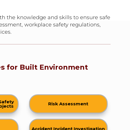
th the knowledge and skills to ensure safe
sessment, workplace safety regulations,
ices.
s for Built Environment
Safety
Risk Assessment
ojects
Accident Incident Investigation