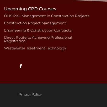
Upcoming CPD Courses
OHS Risk Management in Construction Projects
Construction Project Management
Engineering & Construction Contracts
Direct Route to Achieving Professional
Registration
Wastewater Treatment Technology
Privacy Policy