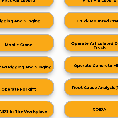
First Aid Level 2
First Aid Level 3
igging And Slinging
Truck Mounted Cra
Operate Articulated
Mobile Crane
Truck
Operate Concrete Mi
ed Rigging And Slinging
Root Cause Analysis(
Operate Forklift
COIDA
AIDS In The Workplace