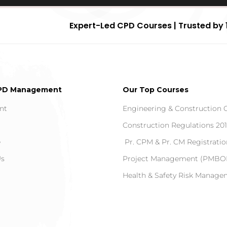
Expert-Led CPD Courses | Trusted by 
PD Management
Our Top Courses
nt
Engineering & Construction 
Construction Regulations 20
e
Pr. CPM & Pr. CM Registratio
Us
Project Management (PMBOK
Health & Safety Risk Manag