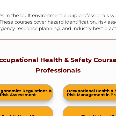
s in the built environment equip professionals wi
These courses cover hazard identification, risk as
gency response planning, and industry best pract
ccupational Health & Safety Course
Professionals
rgonomics Regulations &
Occupational Health & 
Risk Assessment
Risk Management in Pr