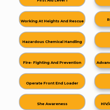
First Aid Level 1
R
Working At Heights And Rescue
Hazardous Chemical Handling
Fire- Fighting And Prevention
Advanc
Operate Front End Loader
She Awareness
HIV/