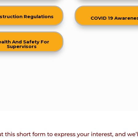
struction Regulations
COVID 19 Awarene
alth And Safety For
Supervisors
ut this short form to express your interest, and we’