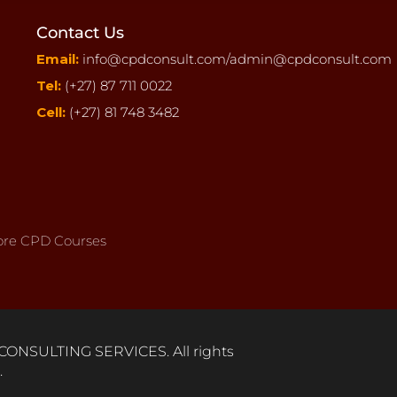
Contact Us
Email:
info@cpdconsult.com/
admin@cpdconsult.com
Tel:
(+27) 87 711 0022
Cell:
(+27) 81 748 3482
re CPD Courses
ONSULTING SERVICES. All rights
.