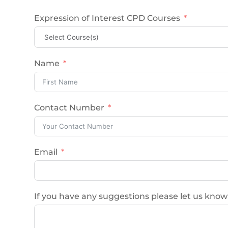
Expression of Interest CPD Courses
Name
Contact Number
Email
If you have any suggestions please let us know