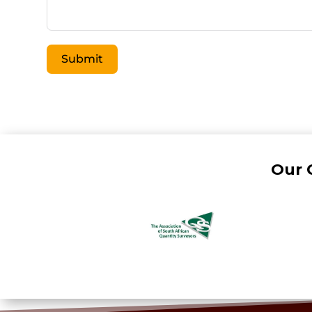
Submit
Our 