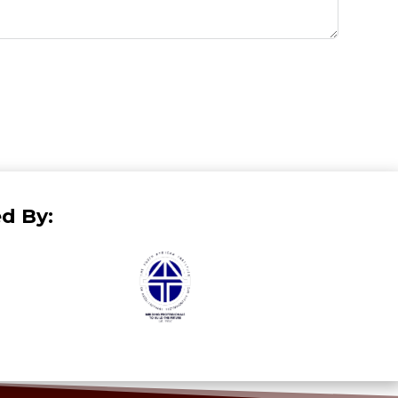
d By: