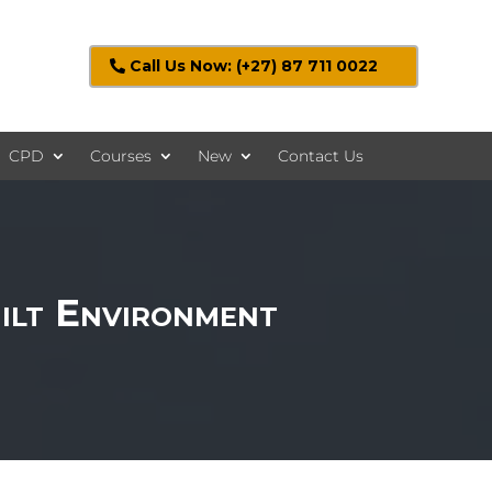
Call Us Now: (+27) 87 711 0022
CPD
Courses
New
Contact Us
ilt Environment