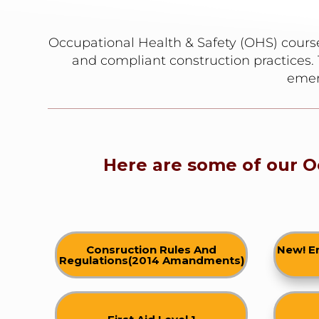
Occupational Health & Safety (OHS) course
and compliant construction practices. 
emer
Here are some of our O
Consruction Rules And
New! E
Regulations(2014 Amandments)