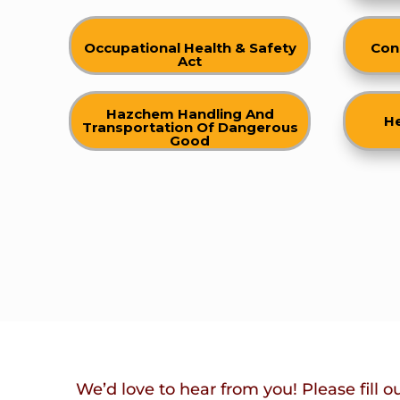
Occupational Health & Safety
Con
Act
Hazchem Handling And
He
Transportation Of Dangerous
Good
We’d love to hear from you! Please fill o