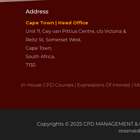
Address
Cape Town | Head Office
Unit 11,
Gey van Pittius Centre,
c/o Victoria &
Reitz St,
Somerset West,
Cape Town,
South Africa,
7130
In-House
CPD
Courses
|
Expressions Of Interest
|
Mo
Copyrights © 2025 CPD MANAGEMENT & C
reserved