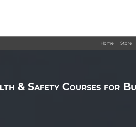
Home
Store
lth & Safety Courses for Bu