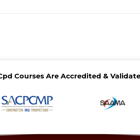
Cpd Courses Are Accredited & Validate