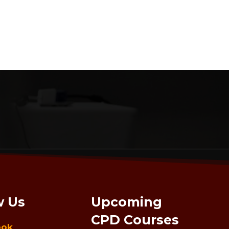
w Us
Upcoming
CPD Courses
ook