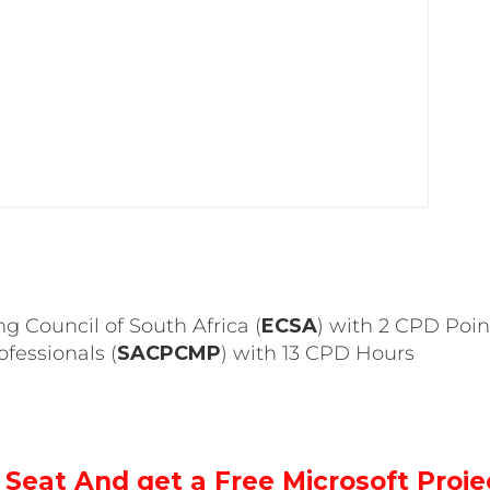
ng Council of South Africa (
ECSA
) with 2 CPD Poin
fessionals (
SACPCMP
) with 13 CPD Hours
Seat And get a Free Microsoft Proje