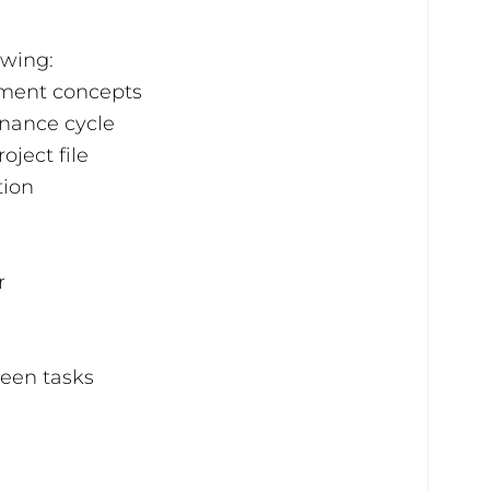
owing:
ment concepts
nance cycle
oject file
tion
r
een tasks