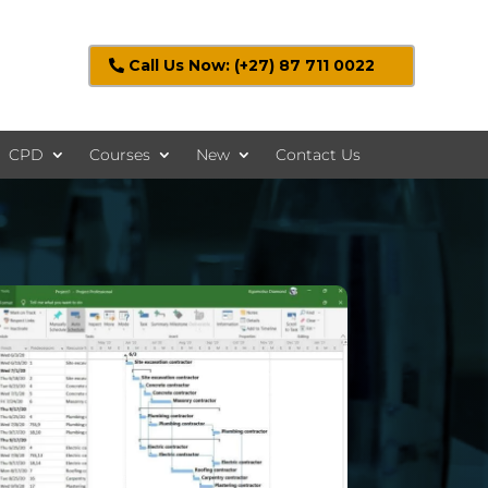
Call Us Now: (+27) 87 711 0022
CPD
Courses
New
Contact Us