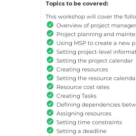
Topics to be covered:
This workshop will cover the foll
Overview of project manage
Project planning and mainte
Using MSP to create a new pr
Setting project-level informa
Setting the project calendar
Creating resources
Setting the resource calenda
Resource cost rates
Creating Tasks
Defining dependencies betw
Assigning resources
Setting time constraints
Setting a deadline