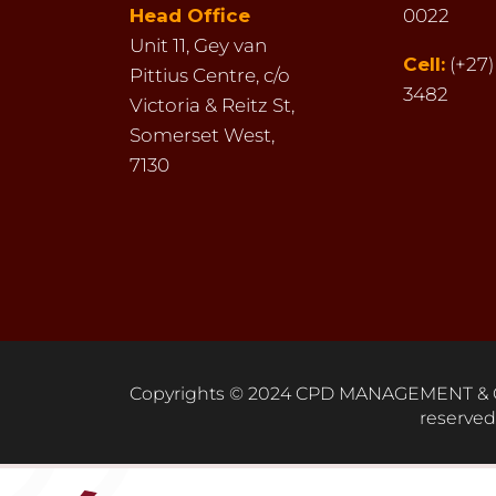
Head Office
0022
Unit 11,
Gey van
Cell:
(+27)
Pittius Centre,
c/o
3482
Victoria & Reitz St,
Somerset West,
7130
Copyrights © 2024 CPD MANAGEMENT & C
reserved