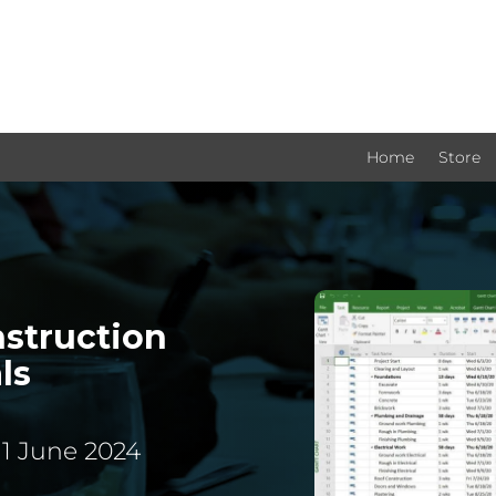
Home
Store
nstruction
ls
11 June 2024