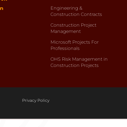
in
Engineering &
Construction Contracts
Construction Project
Management
Microsoft Projects For
Professionals
OHS Risk Management in
Construction Projects
Privacy Policy