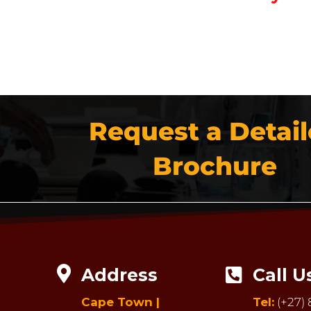
Request a Detai
Brochure

Address
Call U

Cape Town |
Tel:
(+27) 