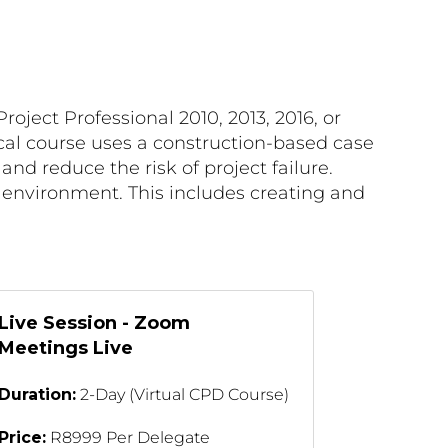
roject Professional 2010, 2013, 2016, or
tical course uses a construction-based case
d reduce the risk of project failure.
k environment. This includes creating and
Live Session - Zoom
Meetings Live
Duration:
2-Day (Virtual CPD Course)
Price:
R8999 Per Delegate