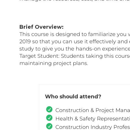
Brief Overview:
This course is designed to familiarize you 
2019 so that you can use it effectively and
study to give you the hands-on experience
Target Student: Students taking this cour
maintaining project plans.
Who should attend?
Construction & Project Man
Health & Safety Representat
Construction Industry Profes