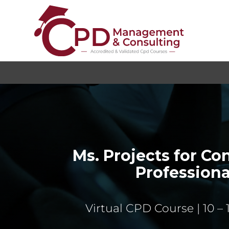
Ms. Projects for Co
Professiona
Virtual CPD Course | 10 – 