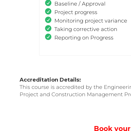
Baseline / Approval
Project progress
Monitoring project variance
Taking corrective action
Reporting on Progress
Accreditation Details:
This course is accredited by the Engineeri
Project and Construction Management Pro
Book your 