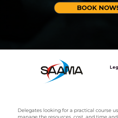
BOOK NOW
Leg
Delegates looking for a practical course 
manage the resources, cost, and time and r