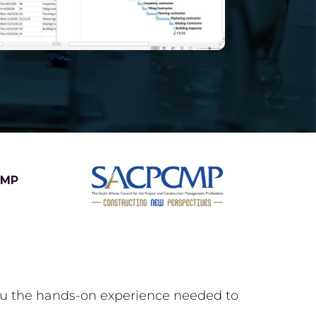
CMP
you the hands-on experience needed to