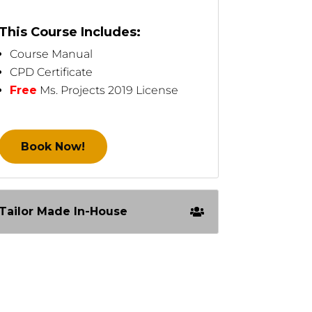
This Course Includes:
Course Manual
CPD Certificate
Free
Ms. Projects 2019 License
Book Now!
Tailor Made In-House