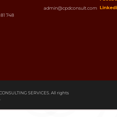
Linked
admin@cpdconsult.com
 81 748
ONSULTING SERVICES. All rights
.