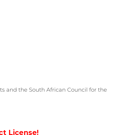
ts and the South African Council for the
ct License!