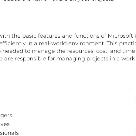
with the basic features and functions of Microsoft P
 efficiently in a real-world environment. This prac
 needed to manage the resources, cost, and time an
se are responsible for managing projects in a wor
agers
ives
sionals