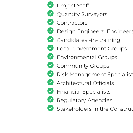
Project Staff
Quantity Surveyors
Contractors
Design Engineers, Engineer
Candidates -in- training
Local Government Groups
Environmental Groups
Community Groups
Risk Management Specialist
Architectural Officials
Financial Specialists
Regulatory Agencies
Stakeholders in the Constru