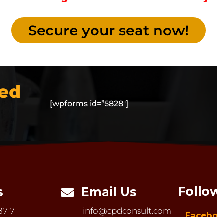
Secure your seat now!
led
[wpforms id=”5828″]
Follo
s
Email Us

87 711
info@cpdconsult.com
Faceb