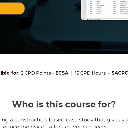
!
ible for:
2 CPD Points –
ECSA
| 13 CPD Hours –
SACP
Who is this course for?
using a construction-based case study that gives 
educe the risk of failure on your projects.